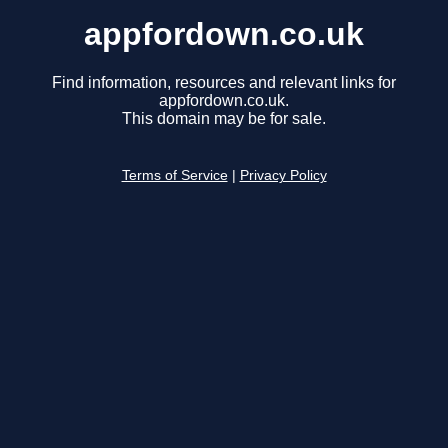
appfordown.co.uk
Find information, resources and relevant links for
appfordown.co.uk.
This domain may be for sale.
Terms of Service
|
Privacy Policy